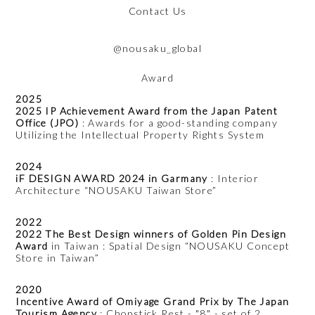
Contact Us
@nousaku_global
Award
2025
2025 IP Achievement Award from the Japan Patent
Office (JPO)
: Awards for a good-standing company
Utilizing the Intellectual Property Rights System
2024
iF DESIGN AWARD 2024 in Garmany
: Interior
Architecture “NOUSAKU Taiwan Store”
2022
2022 The Best Design winners of Golden Pin Design
Award
in Taiwan : Spatial Design “NOUSAKU Concept
Store in Taiwan”
2020
Incentive Award of Omiyage Grand Prix by The Japan
Tourism Agency
: Chopstick Rest - "8" - set of 2