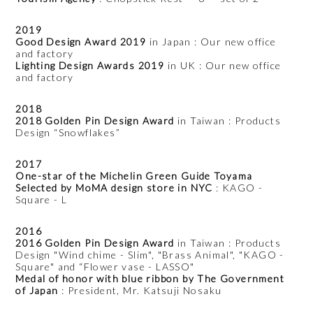
2019
Good Design Award 2019
in Japan : Our new office
and factory
Lighting Design Awards 2019
in UK : Our new office
and factory
2018
2018 Golden Pin Design Award
in Taiwan : Products
Design “Snowflakes”
2017
One-star of the Michelin Green Guide Toyama
Selected by MoMA design store in NYC
: KAGO -
Square - L
2016
2016 Golden Pin Design Award
in Taiwan : Products
Design "Wind chime - Slim", "Brass Animal", "KAGO -
Square" and “Flower vase - LASSO"
Medal of honor with blue ribbon by The Government
of Japan
: President, Mr. Katsuji Nosaku